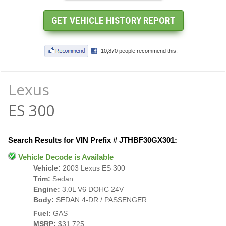
Lexus
ES 300
Search Results for VIN Prefix # JTHBF30GX301:
Vehicle Decode is Available
Vehicle:
2003 Lexus ES 300
Trim:
Sedan
Engine:
3.0L V6 DOHC 24V
Body:
SEDAN 4-DR / PASSENGER
Fuel:
GAS
MSRP:
$31,725