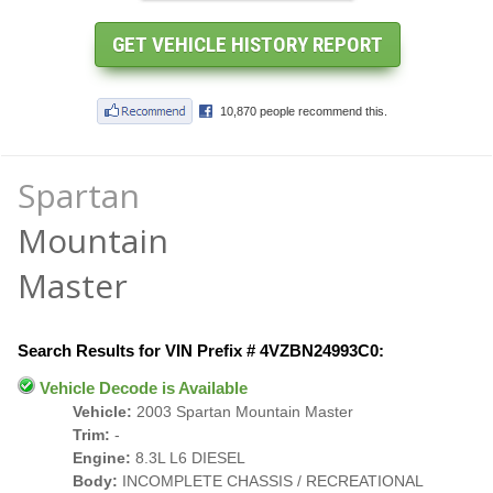
Spartan
Mountain
Master
Search Results for VIN Prefix # 4VZBN24993C0:
Vehicle Decode is Available
Vehicle:
2003 Spartan Mountain Master
Trim:
-
Engine:
8.3L L6 DIESEL
Body:
INCOMPLETE CHASSIS / RECREATIONAL