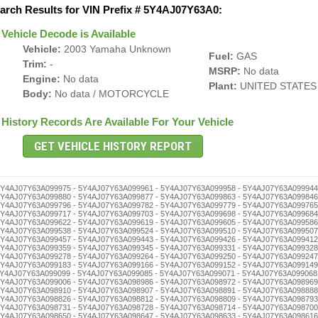
arch Results for VIN Prefix # 5Y4AJ07Y63A0:
Vehicle Decode is Available
Vehicle:
2003 Yamaha Unknown
Fuel:
GAS
Trim:
-
MSRP:
No data
Engine:
No data
Plant:
UNITED STATES
Body:
No data / MOTORCYCLE
History Records Are Available For Your Vehicle
- 5Y4AJ07Y63A098566 - 5Y4AJ07Y63A098552 - 5Y4AJ07Y63A098549 - 5Y4AJ07Y63A098535 - 5Y4AJ07Y63A098521 - 5Y4AJ07Y63A098518 - 5Y4AJ07Y63A098504 - 5Y4AJ07Y63A098499 - 5Y4AJ07Y63A098485 - 5Y4AJ07Y63A098471 - 5Y4AJ07Y63A098468 - 5Y4AJ07Y63A098454 - 5Y4AJ07Y63A098440 - 5Y4AJ07Y63A098437 - 5Y4AJ07Y63A098423 - 5Y4AJ07Y63A098406 - 5Y4AJ07Y63A098390 - 5Y4AJ07Y63A098387 - 5Y4AJ07Y63A098373 - 5Y4AJ07Y63A098356 - 5Y4AJ07Y63A098342 - 5Y4AJ07Y63A098339 - 5Y4AJ07Y63A098325 - 5Y4AJ07Y63A098311 - 5Y4AJ07Y63A098308 - 5Y4AJ07Y63A098292 - 5Y4AJ07Y63A098289 - 5Y4AJ07Y63A098275 - 5Y4AJ07Y63A098261 - 5Y4AJ07Y63A098258 - 5Y4AJ07Y63A098244 - 5Y4AJ07Y63A098230 - 5Y4AJ07Y63A098227 - 5Y4AJ07Y63A098213 - 5Y4AJ07Y63A098194 - 5Y4AJ07Y63A098180 - 5Y4AJ07Y63A098177 - 5Y4AJ07Y63A098163 - 5Y4AJ07Y63A098146 - 5Y4AJ07Y63A098132 - 5Y4AJ07Y63A098129 - 5Y4AJ07Y63A098115 - 5Y4AJ07Y63A098101 - 5Y4AJ07Y63A098096 - 5Y4AJ07Y63A098082 - 5Y4AJ07Y63A098079 - 5Y4AJ07Y63A098065 - 5Y4AJ07Y63A098051 - 5Y4AJ07Y63A098048 - 5Y4AJ07Y63A098034 - 5Y4AJ07Y63A098020 - 5Y4AJ07Y63A098017 - 5Y4AJ07Y63A098003 - 5Y4AJ07Y63A097997 - 5Y4AJ07Y63A097983 - 5Y4AJ07Y63A097966 - 5Y4AJ07Y63A097952 - 5Y4AJ07Y63A097949 - 5Y4AJ07Y63A097935 - 5Y4AJ07Y63A097921 - 5Y4AJ07Y63A097918 - 5Y4AJ07Y63A097904 - 5Y4AJ07Y63A097899 - 5Y4AJ07Y63A097885 - 5Y4AJ07Y63A097871 - 5Y4AJ07Y63A097868 - 5Y4AJ07Y63A097854 - 5Y4AJ07Y63A097840 - 5Y4AJ07Y63A097837 - 5Y4AJ07Y63A097823 - 5Y4AJ07Y63A097806 - 5Y4AJ07Y63A097790 - 5Y4AJ07Y63A097787 - 5Y4AJ07Y63A097773 - 5Y4AJ07Y63A097756 - 5Y4AJ07Y63A097742 - 5Y4AJ07Y63A097739 - 5Y4AJ07Y63A097725 - 5Y4AJ07Y63A097711 - 5Y4AJ07Y63A097708 - 5Y4AJ07Y63A097692 - 5Y4AJ07Y63A097689 - 5Y4AJ07Y63A097675 - 5Y4AJ07Y63A097661 - 5Y4AJ07Y63A097658 - 5Y4AJ07Y63A097644 - 5Y4AJ07Y63A097630 - 5Y4AJ07Y63A097627 - 5Y4AJ07Y63A097613 - 5Y4AJ07Y63A097594 - 5Y4AJ07Y63A097580 - 5Y4AJ07Y63A097577 - 5Y4AJ07Y63A097563 - 5Y4AJ07Y63A097546 - 5Y4AJ07Y63A097532 - 5Y4AJ07Y63A097529 - 5Y4AJ07Y63A097515 - 5Y4AJ07Y63A097501 - 5Y4AJ07Y63A097496 - 5Y4AJ07Y63A097482 - 5Y4AJ07Y63A097479 - 5Y4AJ07Y63A097465 - 5Y4AJ07Y63A097451 - 5Y4AJ07Y63A097448 - 5Y4AJ07Y63A097434 - 5Y4AJ07Y63A097420 - 5Y4AJ07Y63A097417 - 5Y4AJ07Y63A097403 - 5Y4AJ07Y63A097398 - 5Y4AJ07Y63A097384 - 5Y4AJ07Y63A097370 - 5Y4AJ07Y63A097367 - 5Y4AJ07Y63A097353 - 5Y4AJ07Y63A097336 - 5Y4AJ07Y63A097322 - 5Y4AJ07Y63A097319 - 5Y4AJ07Y63A097305 - 5Y4AJ07Y63A097286 - 5Y4AJ07Y63A097272 - 5Y4AJ07Y63A097269 - 5Y4AJ07Y63A097255 - 5Y4AJ07Y63A097241 - 5Y4AJ07Y63A097238 - 5Y4AJ07Y63A097224 - 5Y4AJ07Y63A097210 - 5Y4AJ07Y63A097207 - 5Y4AJ07Y63A097191 - 5Y4AJ07Y63A097188 - 5Y4AJ07Y63A097174 - 5Y4AJ07Y63A097160 - 5Y4AJ07Y63A097157 - 5Y4AJ07Y63A097143 - 5Y4AJ07Y63A097126 - 5Y4AJ07Y63A097112 - 5Y4AJ07Y63A097109 - 5Y4AJ07Y63A097093 - 5Y4AJ07Y63A097076 - 5Y4AJ07Y63A097062 - 5Y4AJ07Y63A097059 - 5Y4AJ07Y63A097045 - 5Y4AJ07Y63A097031 - 5Y4AJ07Y63A097028 - 5Y4AJ07Y63A097014 - 5Y4AJ07Y63A097000 - 5Y4AJ07Y63A096994 - 5Y4AJ07Y63A096980 - 5Y4AJ07Y63A096977 - 5Y4AJ07Y63A096963 - 5Y4AJ07Y63A096946 - 5Y4AJ07Y63A096932 - 5Y4AJ07Y63A096929 - 5Y4AJ07Y63A096915 - 5Y4AJ07Y63A096901 - 5Y4AJ07Y63A096896 - 5Y4AJ07Y63A096882 - 5Y4AJ07Y63A096879 - 5Y4AJ07Y63A096865 - 5Y4AJ07Y63A096851 - 5Y4AJ07Y63A096848 - 5Y4AJ07Y63A096834 - 5Y4AJ07Y63A096820 - 5Y4AJ07Y63A096817 - 5Y4AJ07Y63A096803 - 5Y4AJ07Y63A096798 - 5Y4AJ07Y63A096784 - 5Y4AJ07Y63A096770 - 5Y4AJ07Y63A096767 - 5Y4AJ07Y63A096753 - 5Y4AJ07Y63A096736 - 5Y4AJ07Y63A096722 - 5Y4AJ07Y63A096719 - 5Y4AJ07Y63A096705 - 5Y4AJ07Y63A096686 - 5Y4AJ07Y63A096672 - 5Y4AJ07Y63A096669 - 5Y4AJ07Y63A096655 - 5Y4AJ07Y63A096641 - 5Y4AJ07Y63A096638 - 5Y4AJ07Y63A096624 - 5Y4AJ07Y63A096610 - 5Y4AJ07Y63A096607 - Cheap Car History - 5Y4AJ07Y63A096591 - 5Y4AJ07Y63A096588 - 5Y4AJ07Y63A096574 - 5Y4AJ07Y63A096560 - 5Y4AJ07Y63A096557 - 5Y4AJ07Y63A096543 - 5Y4AJ07Y63A096526 - 5Y4AJ07Y63A096512 - 5Y4AJ07Y63A096509 - 5Y4AJ07Y63A096493 - 5Y4AJ07Y63A096476 - 5Y4AJ07Y63A096462 - 5Y4AJ07Y63A096459 - 5Y4AJ07Y63A096445 - 5Y4AJ07Y63A096431 - 5Y4AJ07Y63A096428 - 5Y4AJ07Y63A096414 - 5Y4AJ07Y63A096400 - 5Y4AJ07Y63A096395 - 5Y4AJ07Y63A096381 - 5Y4AJ07Y63A096378 - 5Y4AJ07Y63A096364 - 5Y4AJ07Y63A096350 - 5Y4AJ07Y63A096347 - 5Y4AJ07Y63A096333 - 5Y4AJ07Y63A096316 - 5Y4AJ07Y63A096302 - 5Y4AJ07Y63A096297 - 5Y4AJ07Y63A096283 - 5Y4AJ07Y63A096266 - 5Y4AJ07Y63A096252 - 5Y4AJ07Y63A096249 - 5Y4AJ07Y63A096235 - 5Y4AJ07Y63A096221 - 5Y4AJ07Y63A096218 - 5Y4AJ07Y63A096204 - 5Y4AJ07Y63A096199 - 5Y4AJ07Y63A096185 - 5Y4AJ07Y63A096171 - 5Y4AJ07Y63A096168 - 5Y4AJ07Y63A096154 - 5Y4AJ07Y63A096140 - 5Y4AJ07Y63A096137 - 5Y4AJ07Y63A096123 - 5Y4AJ07Y63A096106 - 5Y4AJ07Y63A096090 - 5Y4AJ07Y63A096087 - 5Y4AJ07Y63A096073 - 5Y4AJ07Y63A096056 - 5Y4AJ07Y63A096042 - 5Y4AJ07Y63A096039 - 5Y4AJ07Y63A096025 - 5Y4AJ07Y63A096011 - 5Y4AJ07Y63A096008 - 5Y4AJ07Y63A095991 - 5Y4AJ07Y63A095988 - 5Y4AJ07Y63A095974 - 5Y4AJ07Y63A095960 - 5Y4AJ07Y63A095957 - 5Y4AJ07Y63A095943 - 