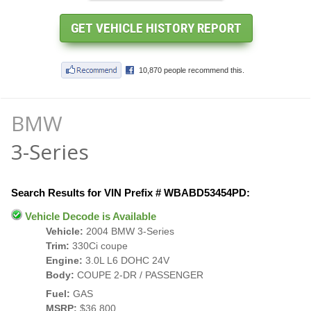
BMW
3-Series
Search Results for VIN Prefix # WBABD53454PD:
Vehicle Decode is Available
Vehicle:
2004 BMW 3-Series
Trim:
330Ci coupe
Engine:
3.0L L6 DOHC 24V
Body:
COUPE 2-DR / PASSENGER
Fuel:
GAS
MSRP:
$36,800