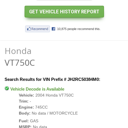
Honda
VT750C
Search Results for VIN Prefix # JH2RC50384M0:
Vehicle Decode is Available
Vehicle:
2004 Honda VT750C
Trim:
-
Engine:
745CC
Body:
No data / MOTORCYCLE
Fuel:
GAS
MSRP:
No data