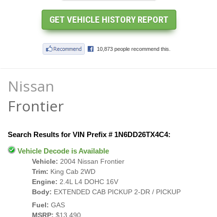
Nissan
Frontier
Search Results for VIN Prefix # 1N6DD26TX4C4:
Vehicle Decode is Available
Vehicle:
2004 Nissan Frontier
Trim:
King Cab 2WD
Engine:
2.4L L4 DOHC 16V
Body:
EXTENDED CAB PICKUP 2-DR / PICKUP
Fuel:
GAS
MSRP:
$13,490