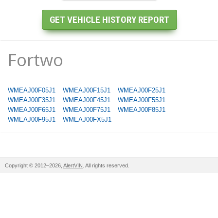
Fortwo
WMEAJ00F05J1
WMEAJ00F15J1
WMEAJ00F25J1
WMEAJ00F35J1
WMEAJ00F45J1
WMEAJ00F55J1
WMEAJ00F65J1
WMEAJ00F75J1
WMEAJ00F85J1
WMEAJ00F95J1
WMEAJ00FX5J1
Copyright © 2012–2026,
AlertVIN
. All rights reserved.