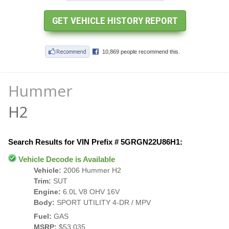
Hummer
H2
Search Results for VIN Prefix # 5GRGN22U86H1:
Vehicle Decode is Available
Vehicle:
2006 Hummer H2
Trim:
SUT
Engine:
6.0L V8 OHV 16V
Body:
SPORT UTILITY 4-DR / MPV
Fuel:
GAS
MSRP:
$53,035