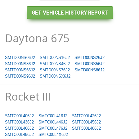
Daytona 675
SMTD00NS06J2
SMTD00NS16J2
SMTD00NS26J2
SMTD00NS36J2
SMTD00NS46J2
SMTD00NS56J2
SMTD00NS66J2
SMTD00NS76J2
SMTD00NS86J2
SMTD00NS96J2
SMTD00NSX6J2
Rocket III
SMTC00L406J2
SMTC00L416J2
SMTC00L426J2
SMTC00L436J2
SMTC00L446J2
SMTC00L456J2
SMTC00L466J2
SMTC00L476J2
SMTC00L486J2
SMTC00L496J2
SMTC00L4X6J2