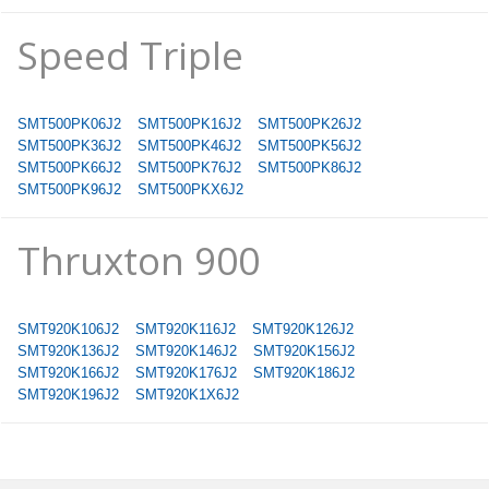
Speed Triple
SMT500PK06J2
SMT500PK16J2
SMT500PK26J2
SMT500PK36J2
SMT500PK46J2
SMT500PK56J2
SMT500PK66J2
SMT500PK76J2
SMT500PK86J2
SMT500PK96J2
SMT500PKX6J2
Thruxton 900
SMT920K106J2
SMT920K116J2
SMT920K126J2
SMT920K136J2
SMT920K146J2
SMT920K156J2
SMT920K166J2
SMT920K176J2
SMT920K186J2
SMT920K196J2
SMT920K1X6J2