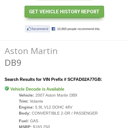
Aston Martin
DB9
Search Results for VIN Prefix # SCFAD02A77GB:
Vehicle Decode is Available
Vehicle:
2007 Aston Martin DB9
Trim:
Volante
Engine:
5.9L V12 DOHC 48V
Body:
CONVERTIBLE 2-DR / PASSENGER
Fuel:
GAS
MSRP:
$183,250