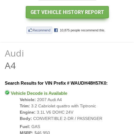
Audi
A4
Search Results for VIN Prefix # WAUDH48H57K0:
Vehicle Decode is Available
Vehicle:
2007 Audi A4
Trim:
3.2 Cabriolet quattro with Tiptronic
Engine:
3.1L V6 DOHC 24V
Body:
CONVERTIBLE 2-DR / PASSENGER
Fuel:
GAS
MSRP:
$46,950