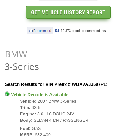
BMW
3-Series
Search Results for VIN Prefix # WBAVA33597P1:
Vehicle Decode is Available
Vehicle:
2007 BMW 3-Series
Trim:
328i
Engine:
3.0L L6 DOHC 24V
Body:
SEDAN 4-DR / PASSENGER
Fuel:
GAS
MSRP:
$32,400