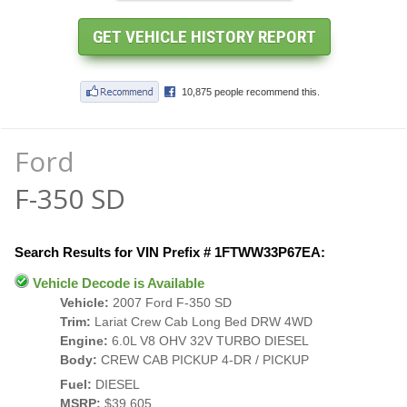
Ford
F-350 SD
Search Results for VIN Prefix # 1FTWW33P67EA:
Vehicle Decode is Available
Vehicle:
2007 Ford F-350 SD
Trim:
Lariat Crew Cab Long Bed DRW 4WD
Engine:
6.0L V8 OHV 32V TURBO DIESEL
Body:
CREW CAB PICKUP 4-DR / PICKUP
Fuel:
DIESEL
MSRP:
$39,605