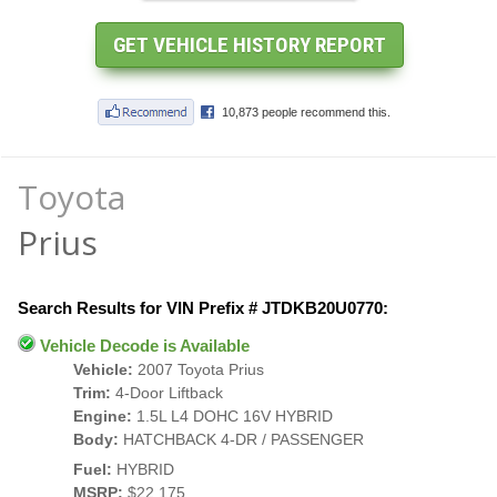
Toyota
Prius
Search Results for VIN Prefix # JTDKB20U0770:
Vehicle Decode is Available
Vehicle:
2007 Toyota Prius
Trim:
4-Door Liftback
Engine:
1.5L L4 DOHC 16V HYBRID
Body:
HATCHBACK 4-DR / PASSENGER
Fuel:
HYBRID
MSRP:
$22,175