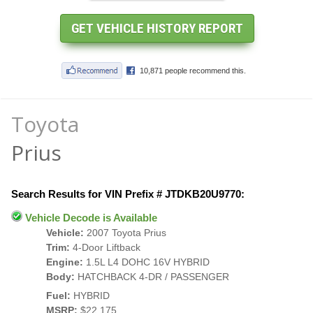
Toyota
Prius
Search Results for VIN Prefix # JTDKB20U9770:
Vehicle Decode is Available
Vehicle:
2007 Toyota Prius
Trim:
4-Door Liftback
Engine:
1.5L L4 DOHC 16V HYBRID
Body:
HATCHBACK 4-DR / PASSENGER
Fuel:
HYBRID
MSRP:
$22,175