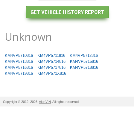
Unknown
KM4VP5710816
KM4VP5711816
KM4VP5712816
KM4VP5713816
KM4VP5714816
KM4VP5715816
KM4VP5716816
KM4VP5717816
KM4VP5718816
KM4VP5719816
KM4VP571X816
Copyright © 2012–2026,
AlertVIN
. All rights reserved.