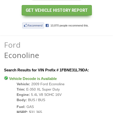
Ford
Econoline
Search Results for VIN Prefix # 1FBNE31L79DA:
Vehicle Decode is Available
Vehicle:
2009 Ford Econoline
Trim:
E-350 XL Super Duty
Engine:
5.4L V8 SOHC 16V
Body:
BUS / BUS
Fuel:
GAS
MSRP:
$31,365