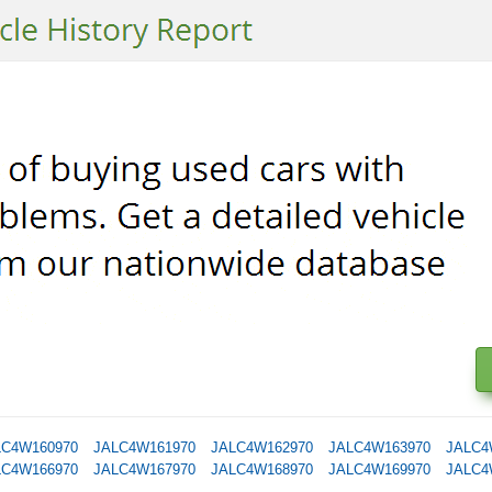
LC4W160970
JALC4W161970
JALC4W162970
JALC4W163970
JALC4
LC4W166970
JALC4W167970
JALC4W168970
JALC4W169970
JALC4