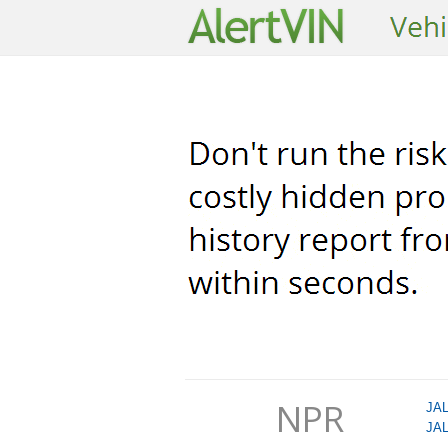
NPR
JA
JA