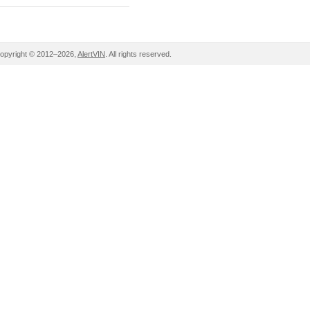
opyright © 2012–2026,
AlertVIN
. All rights reserved.