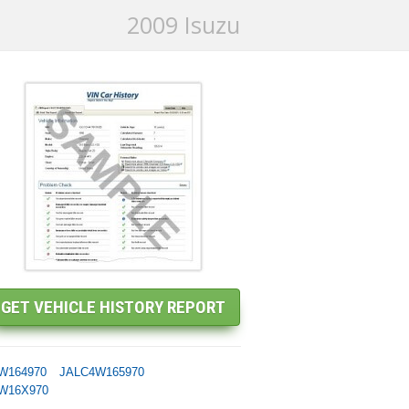
2009 Isuzu
W164970
JALC4W165970
W16X970