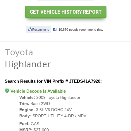
Toyota
Highlander
Search Results for VIN Prefix # JTEDS41A7920:
Vehicle Decode is Available
Vehicle:
2009 Toyota Highlander
Trim:
Base 2WD
Engine:
3.5L V6 DOHC 24V
Body:
SPORT UTILITY 4-DR / MPV
Fuel:
GAS
MSRP:
$27,600