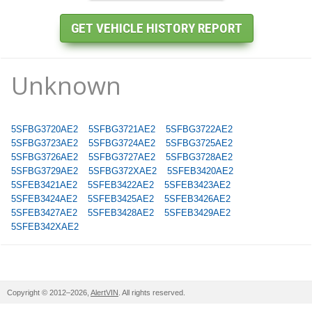
Unknown
5SFBG3720AE2
5SFBG3721AE2
5SFBG3722AE2
5SFBG3723AE2
5SFBG3724AE2
5SFBG3725AE2
5SFBG3726AE2
5SFBG3727AE2
5SFBG3728AE2
5SFBG3729AE2
5SFBG372XAE2
5SFEB3420AE2
5SFEB3421AE2
5SFEB3422AE2
5SFEB3423AE2
5SFEB3424AE2
5SFEB3425AE2
5SFEB3426AE2
5SFEB3427AE2
5SFEB3428AE2
5SFEB3429AE2
5SFEB342XAE2
Copyright © 2012–2026,
AlertVIN
. All rights reserved.