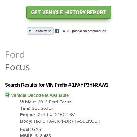
Ford
Focus
Search Results for VIN Prefix # 1FAHP3HN8AW1:
Vehicle Decode is Available
Vehicle:
2010 Ford Focus
Trim:
SEL Sedan
Engine:
2.0L L4 DOHC 16V
Body:
HATCHBACK 4-DR / PASSENGER
Fuel:
GAS
MSRP:
$18,485