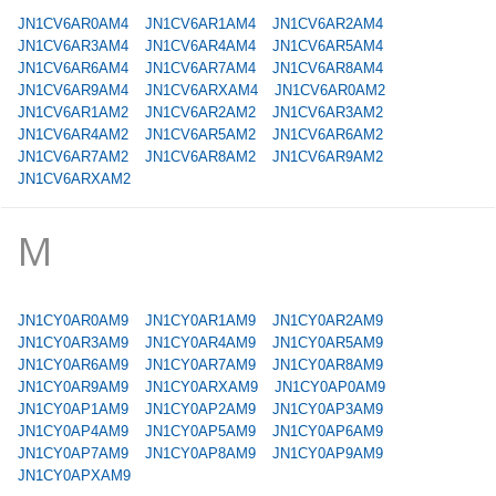
JN1CV6AR0AM4
JN1CV6AR1AM4
JN1CV6AR2AM4
JN1CV6AR3AM4
JN1CV6AR4AM4
JN1CV6AR5AM4
JN1CV6AR6AM4
JN1CV6AR7AM4
JN1CV6AR8AM4
JN1CV6AR9AM4
JN1CV6ARXAM4
JN1CV6AR0AM2
JN1CV6AR1AM2
JN1CV6AR2AM2
JN1CV6AR3AM2
JN1CV6AR4AM2
JN1CV6AR5AM2
JN1CV6AR6AM2
JN1CV6AR7AM2
JN1CV6AR8AM2
JN1CV6AR9AM2
JN1CV6ARXAM2
M
JN1CY0AR0AM9
JN1CY0AR1AM9
JN1CY0AR2AM9
JN1CY0AR3AM9
JN1CY0AR4AM9
JN1CY0AR5AM9
JN1CY0AR6AM9
JN1CY0AR7AM9
JN1CY0AR8AM9
JN1CY0AR9AM9
JN1CY0ARXAM9
JN1CY0AP0AM9
JN1CY0AP1AM9
JN1CY0AP2AM9
JN1CY0AP3AM9
JN1CY0AP4AM9
JN1CY0AP5AM9
JN1CY0AP6AM9
JN1CY0AP7AM9
JN1CY0AP8AM9
JN1CY0AP9AM9
JN1CY0APXAM9