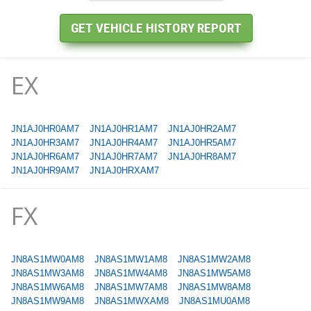
EX
JN1AJ0HR0AM7
JN1AJ0HR1AM7
JN1AJ0HR2AM7
JN1AJ0HR3AM7
JN1AJ0HR4AM7
JN1AJ0HR5AM7
JN1AJ0HR6AM7
JN1AJ0HR7AM7
JN1AJ0HR8AM7
JN1AJ0HR9AM7
JN1AJ0HRXAM7
FX
JN8AS1MW0AM8
JN8AS1MW1AM8
JN8AS1MW2AM8
JN8AS1MW3AM8
JN8AS1MW4AM8
JN8AS1MW5AM8
JN8AS1MW6AM8
JN8AS1MW7AM8
JN8AS1MW8AM8
JN8AS1MW9AM8
JN8AS1MWXAM8
JN8AS1MU0AM8