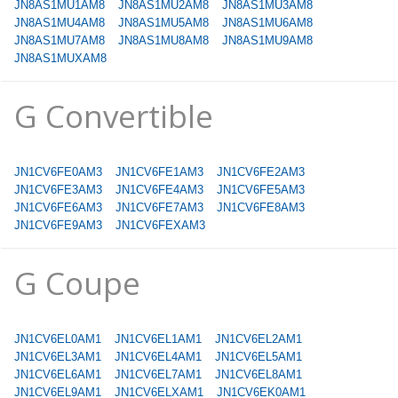
JN8AS1MU1AM8
JN8AS1MU2AM8
JN8AS1MU3AM8
JN8AS1MU4AM8
JN8AS1MU5AM8
JN8AS1MU6AM8
JN8AS1MU7AM8
JN8AS1MU8AM8
JN8AS1MU9AM8
JN8AS1MUXAM8
G Convertible
JN1CV6FE0AM3
JN1CV6FE1AM3
JN1CV6FE2AM3
JN1CV6FE3AM3
JN1CV6FE4AM3
JN1CV6FE5AM3
JN1CV6FE6AM3
JN1CV6FE7AM3
JN1CV6FE8AM3
JN1CV6FE9AM3
JN1CV6FEXAM3
G Coupe
JN1CV6EL0AM1
JN1CV6EL1AM1
JN1CV6EL2AM1
JN1CV6EL3AM1
JN1CV6EL4AM1
JN1CV6EL5AM1
JN1CV6EL6AM1
JN1CV6EL7AM1
JN1CV6EL8AM1
JN1CV6EL9AM1
JN1CV6ELXAM1
JN1CV6EK0AM1