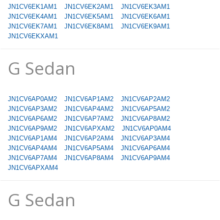
JN1CV6EK1AM1
JN1CV6EK2AM1
JN1CV6EK3AM1
JN1CV6EK4AM1
JN1CV6EK5AM1
JN1CV6EK6AM1
JN1CV6EK7AM1
JN1CV6EK8AM1
JN1CV6EK9AM1
JN1CV6EKXAM1
G Sedan
JN1CV6AP0AM2
JN1CV6AP1AM2
JN1CV6AP2AM2
JN1CV6AP3AM2
JN1CV6AP4AM2
JN1CV6AP5AM2
JN1CV6AP6AM2
JN1CV6AP7AM2
JN1CV6AP8AM2
JN1CV6AP9AM2
JN1CV6APXAM2
JN1CV6AP0AM4
JN1CV6AP1AM4
JN1CV6AP2AM4
JN1CV6AP3AM4
JN1CV6AP4AM4
JN1CV6AP5AM4
JN1CV6AP6AM4
JN1CV6AP7AM4
JN1CV6AP8AM4
JN1CV6AP9AM4
JN1CV6APXAM4
G Sedan