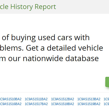
1C9AS1510BA2
1C9AS1511BA2
1C9AS1512BA2
1C9AS1513BA2
1C
1C9AS1516BA2
1C9AS1517BA2
1C9AS1518BA2
1C9AS1519BA2
1C