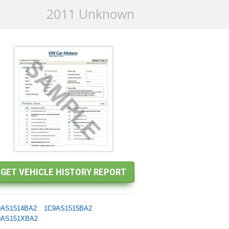
2011 Unknown
9AS1514BA2
1C9AS1515BA2
9AS151XBA2