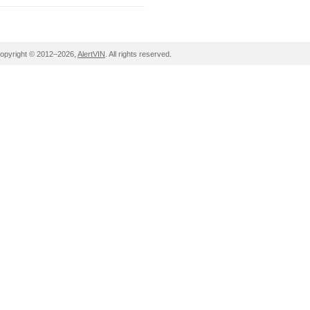
opyright © 2012–2026,
AlertVIN
. All rights reserved.