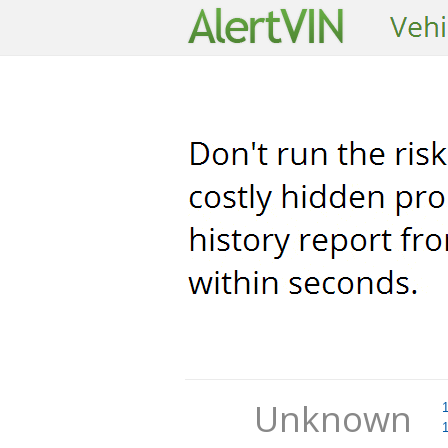
Unknown