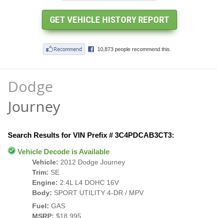
Dodge
Journey
Search Results for VIN Prefix # 3C4PDCAB3CT3:
Vehicle Decode is Available
Vehicle:
2012 Dodge Journey
Trim:
SE
Engine:
2.4L L4 DOHC 16V
Body:
SPORT UTILITY 4-DR / MPV
Fuel:
GAS
MSRP:
$18,995