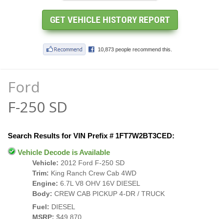
Ford
F-250 SD
Search Results for VIN Prefix # 1FT7W2BT3CED:
Vehicle Decode is Available
Vehicle:
2012 Ford F-250 SD
Trim:
King Ranch Crew Cab 4WD
Engine:
6.7L V8 OHV 16V DIESEL
Body:
CREW CAB PICKUP 4-DR / TRUCK
Fuel:
DIESEL
MSRP:
$49,870