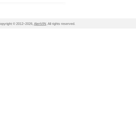
opyright © 2012–2026,
AlertVIN
. All rights reserved.