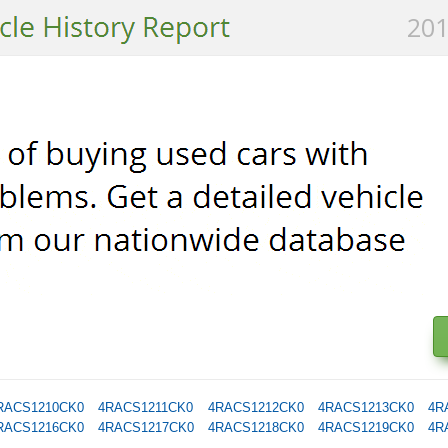
201
RACS1210CK0
4RACS1211CK0
4RACS1212CK0
4RACS1213CK0
4R
RACS1216CK0
4RACS1217CK0
4RACS1218CK0
4RACS1219CK0
4R