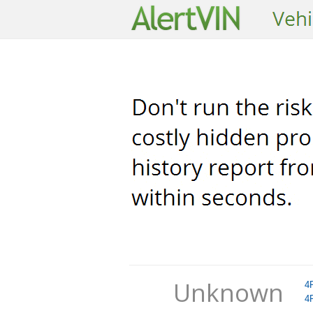
Unknown
4
4