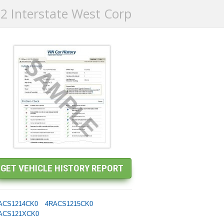
2 Interstate West Corp
ACS1214CK0
4RACS1215CK0
ACS121XCK0