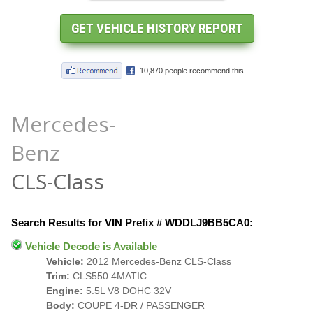
Mercedes-
Benz
CLS-Class
Search Results for VIN Prefix # WDDLJ9BB5CA0:
Vehicle Decode is Available
Vehicle:
2012 Mercedes-Benz CLS-Class
Trim:
CLS550 4MATIC
Engine:
5.5L V8 DOHC 32V
Body:
COUPE 4-DR / PASSENGER