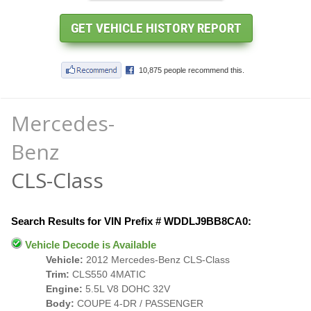
Mercedes-
Benz
CLS-Class
Search Results for VIN Prefix # WDDLJ9BB8CA0:
Vehicle Decode is Available
Vehicle:
2012 Mercedes-Benz CLS-Class
Trim:
CLS550 4MATIC
Engine:
5.5L V8 DOHC 32V
Body:
COUPE 4-DR / PASSENGER