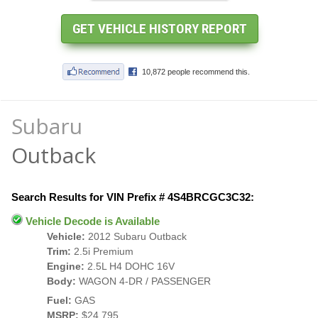
Subaru
Outback
Search Results for VIN Prefix # 4S4BRCGC3C32:
Vehicle Decode is Available
Vehicle:
2012 Subaru Outback
Trim:
2.5i Premium
Engine:
2.5L H4 DOHC 16V
Body:
WAGON 4-DR / PASSENGER
Fuel:
GAS
MSRP:
$24,795