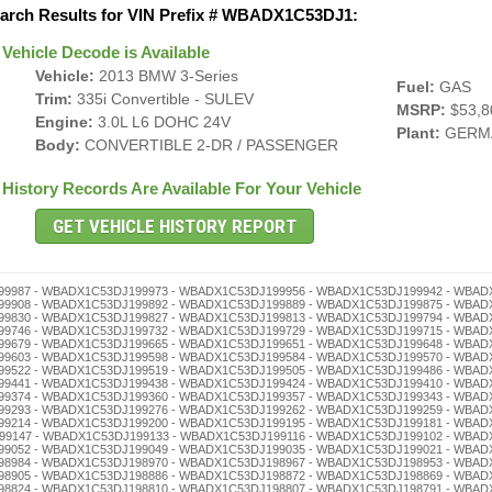
arch Results for VIN Prefix # WBADX1C53DJ1:
Vehicle Decode is Available
Vehicle:
2013 BMW 3-Series
Fuel:
GAS
Trim:
335i Convertible - SULEV
MSRP:
$53,8
Engine:
3.0L L6 DOHC 24V
Plant:
GERM
Body:
CONVERTIBLE 2-DR / PASSENGER
History Records Are Available For Your Vehicle
J198659 - WBADX1C53DJ198645 - WBADX1C53DJ198631 - WBADX1C53DJ198628 - WBADX1C53DJ198614 - WBADX1C53DJ198600 - WBADX1C53DJ198595 - WBADX1C53DJ198581 - WBADX1C53DJ198578 - WBADX1C53DJ198564 - WBADX1C53DJ198550 - WBADX1C53DJ198547 - WBADX1C53DJ198533 - WBADX1C53DJ198516 - WBADX1C53DJ198502 - WBADX1C53DJ198497 - WBADX1C53DJ198483 - WBADX1C53DJ198466 - WBADX1C53DJ198452 - WBADX1C53DJ198449 - WBADX1C53DJ198435 - WBADX1C53DJ198421 - WBADX1C53DJ198418 - WBADX1C53DJ198404 - WBADX1C53DJ198399 - WBADX1C53DJ198385 - WBADX1C53DJ198371 - WBADX1C53DJ198368 - WBADX1C53DJ198354 - WBADX1C53DJ198340 - WBADX1C53DJ198337 - WBADX1C53DJ198323 - WBADX1C53DJ198306 - WBADX1C53DJ198290 - WBADX1C53DJ198287 - WBADX1C53DJ198273 - WBADX1C53DJ198256 - WBADX1C53DJ198242 - WBADX1C53DJ198239 - WBADX1C53DJ198225 - WBADX1C53DJ198211 - WBADX1C53DJ198208 - WBADX1C53DJ198192 - WBADX1C53DJ198189 - WBADX1C53DJ198175 - WBADX1C53DJ198161 - WBADX1C53DJ198158 - WBADX1C53DJ198144 - WBADX1C53DJ198130 - WBADX1C53DJ198127 - WBADX1C53DJ198113 - WBADX1C53DJ198094 - WBADX1C53DJ198080 - WBADX1C53DJ198077 - WBADX1C53DJ198063 - WBADX1C53DJ198046 - WBADX1C53DJ198032 - WBADX1C53DJ198029 - WBADX1C53DJ198015 - WBADX1C53DJ198001 - WBADX1C53DJ197995 - WBADX1C53DJ197981 - WBADX1C53DJ197978 - WBADX1C53DJ197964 - WBADX1C53DJ197950 - WBADX1C53DJ197947 - WBADX1C53DJ197933 - WBADX1C53DJ197916 - WBADX1C53DJ197902 - WBADX1C53DJ197897 - WBADX1C53DJ197883 - WBADX1C53DJ197866 - WBADX1C53DJ197852 - WBADX1C53DJ197849 - WBADX1C53DJ197835 - WBADX1C53DJ197821 - WBADX1C53DJ197818 - WBADX1C53DJ197804 - WBADX1C53DJ197799 - WBADX1C53DJ197785 - WBADX1C53DJ197771 - WBADX1C53DJ197768 - WBADX1C53DJ197754 - WBADX1C53DJ197740 - WBADX1C53DJ197737 - WBADX1C53DJ197723 - WBADX1C53DJ197706 - WBADX1C53DJ197690 - WBADX1C53DJ197687 - WBADX1C53DJ197673 - WBADX1C53DJ197656 - WBADX1C53DJ197642 - WBADX1C53DJ197639 - WBADX1C53DJ197625 - WBADX1C53DJ197611 - WBADX1C53DJ197608 - WBADX1C53DJ197592 - WBADX1C53DJ197589 - WBADX1C53DJ197575 - WBADX1C53DJ197561 - WBADX1C53DJ197558 - WBADX1C53DJ197544 - WBADX1C53DJ197530 - WBADX1C53DJ197527 - WBADX1C53DJ197513 - WBADX1C53DJ197494 - WBADX1C53DJ197480 - WBADX1C53DJ197477 - WBADX1C53DJ197463 - WBADX1C53DJ197446 - WBADX1C53DJ197432 - WBADX1C53DJ197429 - WBADX1C53DJ197415 - WBADX1C53DJ197401 - WBADX1C53DJ197396 - WBADX1C53DJ197382 - WBADX1C53DJ197379 - WBADX1C53DJ197365 - WBADX1C53DJ197351 - WBADX1C53DJ197348 - WBADX1C53DJ197334 - WBADX1C53DJ197320 - WBADX1C53DJ197317 - WBADX1C53DJ197303 - WBADX1C53DJ197298 - WBADX1C53DJ197284 - WBADX1C53DJ197270 - WBADX1C53DJ197267 - WBADX1C53DJ197253 - WBADX1C53DJ197236 - WBADX1C53DJ197222 - WBADX1C53DJ197219 - WBADX1C53DJ197205 - WBADX1C53DJ197186 - WBADX1C53DJ197172 - WBADX1C53DJ197169 - WBADX1C53DJ197155 - WBADX1C53DJ197141 - WBADX1C53DJ197138 - WBADX1C53DJ197124 - WBADX1C53DJ197110 - WBADX1C53DJ197107 - WBADX1C53DJ197091 - WBADX1C53DJ197088 - WBADX1C53DJ197074 - WBADX1C53DJ197060 - WBADX1C53DJ197057 - WBADX1C53DJ197043 - WBADX1C53DJ197026 - WBADX1C53DJ197012 - WBADX1C53DJ197009 - WBADX1C53DJ196992 - WBADX1C53DJ196989 - WBADX1C53DJ196975 - WBADX1C53DJ196961 - WBADX1C53DJ196958 - WBADX1C53DJ196944 - WBADX1C53DJ196930 - WBADX1C53DJ196927 - WBADX1C53DJ196913 - WBADX1C53DJ196894 - WBADX1C53DJ196880 - WBADX1C53DJ196877 - WBADX1C53DJ196863 - WBADX1C53DJ196846 - WBADX1C53DJ196832 - WBADX1C53DJ196829 - WBADX1C53DJ196815 - WBADX1C53DJ196801 - WBADX1C53DJ196796 - WBADX1C53DJ196782 - WBADX1C53DJ196779 - WBADX1C53DJ196765 - WBADX1C53DJ196751 - WBADX1C53DJ196748 - WBADX1C53DJ196734 - WBADX1C53DJ196720 - WBADX1C53DJ196717 - WBADX1C53DJ196703 - WBADX1C53DJ196698 - WBADX1C53DJ196684 - WBADX1C53DJ196670 - WBADX1C53DJ196667 - WBADX1C53DJ196653 - WBADX1C53DJ196636 - WBADX1C53DJ196622 - WBADX1C53DJ196619 - WBADX1C53DJ196605 - Lemon, Service, Inspection - WBADX1C53DJ196586 - WBADX1C53DJ196572 - WBADX1C53DJ196569 - WBADX1C53DJ196555 - WBADX1C53DJ196541 - WBADX1C53DJ196538 - WBADX1C53DJ196524 - WBADX1C53DJ196510 - WBADX1C53DJ196507 - WBADX1C53DJ196491 - WBADX1C53DJ196488 - WBADX1C53DJ196474 - WBADX1C53DJ196460 - WBADX1C53DJ196457 - WBADX1C53DJ196443 - WBADX1C53DJ196426 - WBADX1C53DJ196412 - WBADX1C53DJ196409 - WBADX1C53DJ196393 - WBADX1C53DJ196376 - WBADX1C53DJ196362 - WBADX1C53DJ196359 - WBADX1C53DJ196345 - WBADX1C53DJ196331 - WBADX1C53DJ196328 - WBADX1C53DJ196314 - WBADX1C53DJ196300 - WBADX1C53DJ196295 - WBADX1C53DJ196281 - WBADX1C53DJ196278 - WBADX1C53DJ196264 - WBADX1C53DJ196250 - WBADX1C53DJ196247 - WBADX1C53DJ196233 - WBADX1C53DJ196216 - WBADX1C53DJ196202 - WBADX1C53DJ196197 - WBADX1C53DJ196183 - WBADX1C53DJ196166 - WBADX1C53DJ196152 - WBADX1C53DJ196149 - WBADX1C53DJ196135 - WBADX1C53DJ196121 - WBADX1C53DJ196118 - WBADX1C53DJ196104 - WBADX1C53DJ196099 - WBADX1C53DJ196085 - WBADX1C53DJ196071 - WBADX1C53DJ196068 - WBADX1C53DJ196054 - WBADX1C53DJ196040 - WBADX1C53DJ196037 - WBADX1C53DJ196023 - WBADX1C53DJ196006 - WBADX1C53DJ195986 - WBADX1C53DJ195972 - WBADX1C53DJ195969 - WBADX1C53DJ195955 - WBADX1C53DJ195941 - WBADX1C53DJ195938 - WBADX1C53DJ195924 - WBADX1C53DJ195910 - WBADX1C53DJ195907 - WBADX1C53DJ195891 - WBADX1C53DJ195888 - WBADX1C53DJ195874 - WBADX1C53DJ195860 - WBADX1C53DJ195857 -