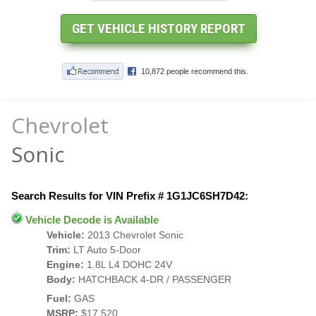
Chevrolet
Sonic
Search Results for VIN Prefix # 1G1JC6SH7D42:
Vehicle Decode is Available
Vehicle:
2013 Chevrolet Sonic
Trim:
LT Auto 5-Door
Engine:
1.8L L4 DOHC 24V
Body:
HATCHBACK 4-DR / PASSENGER
Fuel:
GAS
MSRP:
$17,520