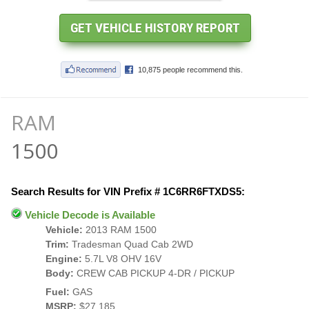
RAM
1500
Search Results for VIN Prefix # 1C6RR6FTXDS5:
Vehicle Decode is Available
Vehicle:
2013 RAM 1500
Trim:
Tradesman Quad Cab 2WD
Engine:
5.7L V8 OHV 16V
Body:
CREW CAB PICKUP 4-DR / PICKUP
Fuel:
GAS
MSRP:
$27,185