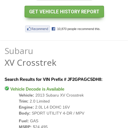
Subaru
XV Crosstrek
Search Results for VIN Prefix # JF2GPAGC5DH8:
Vehicle Decode is Available
Vehicle:
2013 Subaru XV Crosstrek
Trim:
2.0 Limited
Engine:
2.0L L4 DOHC 16V
Body:
SPORT UTILITY 4-DR / MPV
Fuel:
GAS
MSRP:
$24,495