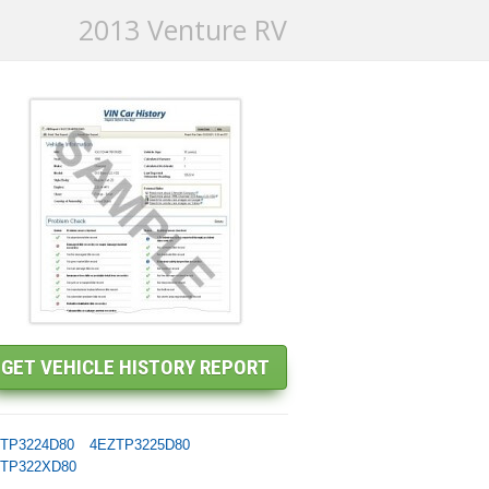
2013 Venture RV
TP3224D80
4EZTP3225D80
TP322XD80