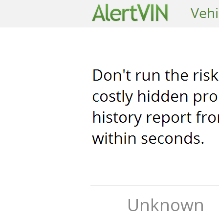
Unknown