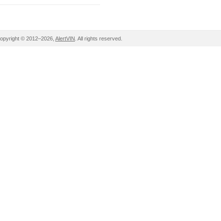
opyright © 2012–2026,
AlertVIN
. All rights reserved.