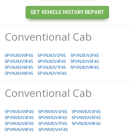
Conventional Cab
5PVNJ8JV0F4S
5PVNJ8JV1F4S
5PVNJ8JV2F4S
5PVNJ8JV3F4S
5PVNJ8JV4F4S
5PVNJ8JV5F4S
5PVNJ8JV6F4S
5PVNJ8JV7F4S
5PVNJ8JV8F4S
5PVNJ8JV9F4S
5PVNJ8JVXF4S
Conventional Cab
5PVNV8JV0F4S
5PVNV8JV1F4S
5PVNV8JV2F4S
5PVNV8JV3F4S
5PVNV8JV4F4S
5PVNV8JV5F4S
5PVNV8JV6F4S
5PVNV8JV7F4S
5PVNV8JV8F4S
5PVNV8JV9F4S
5PVNV8JVXF4S