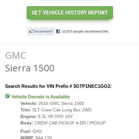
GMC
Sierra 1500
Search Results for VIN Prefix # 3GTP1NEC1GG2:
Vehicle Decode is Available
Vehicle:
2016 GMC Sierra 1500
Trim:
SLT Crew Cab Long Box 2WD
Engine:
5.3L V8 OHV 16V
Body:
CREW CAB PICKUP 4-DR / PICKUP
Fuel:
GAS
MSRP:
$44,120