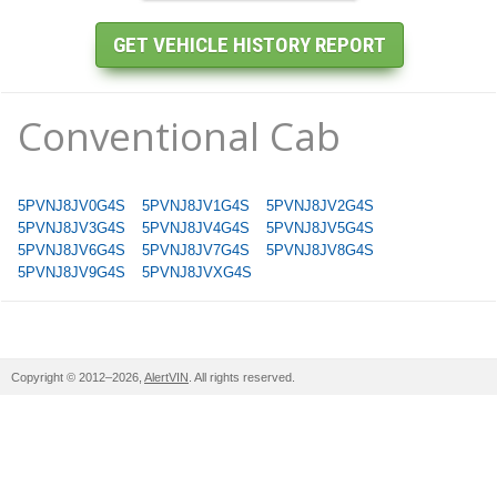
Conventional Cab
5PVNJ8JV0G4S
5PVNJ8JV1G4S
5PVNJ8JV2G4S
5PVNJ8JV3G4S
5PVNJ8JV4G4S
5PVNJ8JV5G4S
5PVNJ8JV6G4S
5PVNJ8JV7G4S
5PVNJ8JV8G4S
5PVNJ8JV9G4S
5PVNJ8JVXG4S
Copyright © 2012–2026,
AlertVIN
. All rights reserved.