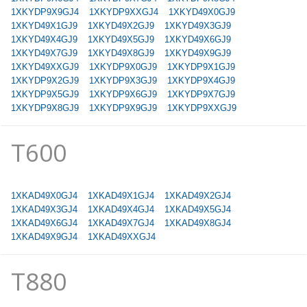
1XKYDP9X9GJ4
1XKYDP9XXGJ4
1XKYD49X0GJ9
1XKYD49X1GJ9
1XKYD49X2GJ9
1XKYD49X3GJ9
1XKYD49X4GJ9
1XKYD49X5GJ9
1XKYD49X6GJ9
1XKYD49X7GJ9
1XKYD49X8GJ9
1XKYD49X9GJ9
1XKYD49XXGJ9
1XKYDP9X0GJ9
1XKYDP9X1GJ9
1XKYDP9X2GJ9
1XKYDP9X3GJ9
1XKYDP9X4GJ9
1XKYDP9X5GJ9
1XKYDP9X6GJ9
1XKYDP9X7GJ9
1XKYDP9X8GJ9
1XKYDP9X9GJ9
1XKYDP9XXGJ9
T600
1XKAD49X0GJ4
1XKAD49X1GJ4
1XKAD49X2GJ4
1XKAD49X3GJ4
1XKAD49X4GJ4
1XKAD49X5GJ4
1XKAD49X6GJ4
1XKAD49X7GJ4
1XKAD49X8GJ4
1XKAD49X9GJ4
1XKAD49XXGJ4
T880