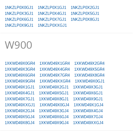
1NKZLP0X0GJ1
1NKZLP0X1GJ1
1NKZLP0X2GJ1
1NKZLP0X3GJ1
1NKZLP0X4GJ1
1NKZLP0X5GJ1
1NKZLP0X6GJ1
1NKZLP0X7GJ1
1NKZLP0X8GJ1
1NKZLP0X9GJ1
1NKZLP0XXGJ1
W900
1XKWD49X0GR4
1XKWD49X1GR4
1XKWD49X2GR4
1XKWD49X3GR4
1XKWD49X4GR4
1XKWD49X5GR4
1XKWD49X6GR4
1XKWD49X7GR4
1XKWD49X8GR4
1XKWD49X9GR4
1XKWD49XXGR4
1XKWD49X0GJ1
1XKWD49X1GJ1
1XKWD49X2GJ1
1XKWD49X3GJ1
1XKWD49X4GJ1
1XKWD49X5GJ1
1XKWD49X6GJ1
1XKWD49X7GJ1
1XKWD49X8GJ1
1XKWD49X9GJ1
1XKWD49XXGJ1
1XKWD49X0GJ4
1XKWD49X1GJ4
1XKWD49X2GJ4
1XKWD49X3GJ4
1XKWD49X4GJ4
1XKWD49X5GJ4
1XKWD49X6GJ4
1XKWD49X7GJ4
1XKWD49X8GJ4
1XKWD49X9GJ4
1XKWD49XXGJ4