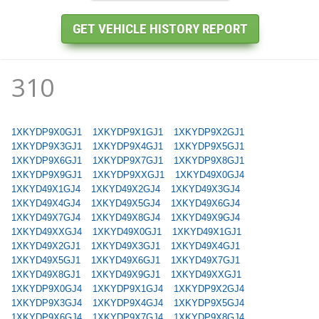
310
1XKYDP9X0GJ1
1XKYDP9X1GJ1
1XKYDP9X2GJ1
1XKYDP9X3GJ1
1XKYDP9X4GJ1
1XKYDP9X5GJ1
1XKYDP9X6GJ1
1XKYDP9X7GJ1
1XKYDP9X8GJ1
1XKYDP9X9GJ1
1XKYDP9XXGJ1
1XKYD49X0GJ4
1XKYD49X1GJ4
1XKYD49X2GJ4
1XKYD49X3GJ4
1XKYD49X4GJ4
1XKYD49X5GJ4
1XKYD49X6GJ4
1XKYD49X7GJ4
1XKYD49X8GJ4
1XKYD49X9GJ4
1XKYD49XXGJ4
1XKYD49X0GJ1
1XKYD49X1GJ1
1XKYD49X2GJ1
1XKYD49X3GJ1
1XKYD49X4GJ1
1XKYD49X5GJ1
1XKYD49X6GJ1
1XKYD49X7GJ1
1XKYD49X8GJ1
1XKYD49X9GJ1
1XKYD49XXGJ1
1XKYDP9X0GJ4
1XKYDP9X1GJ4
1XKYDP9X2GJ4
1XKYDP9X3GJ4
1XKYDP9X4GJ4
1XKYDP9X5GJ4
1XKYDP9X6GJ4
1XKYDP9X7GJ4
1XKYDP9X8GJ4