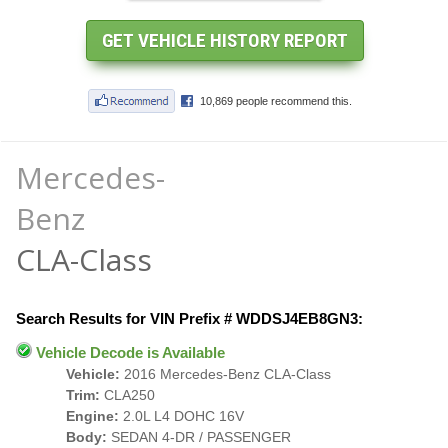
Mercedes-
Benz
CLA-Class
Search Results for VIN Prefix # WDDSJ4EB8GN3:
Vehicle Decode is Available
Vehicle:
2016 Mercedes-Benz CLA-Class
Trim:
CLA250
Engine:
2.0L L4 DOHC 16V
Body:
SEDAN 4-DR / PASSENGER