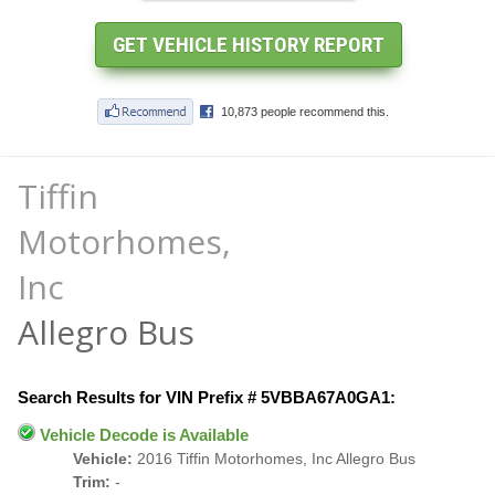
Tiffin
Motorhomes,
Inc
Allegro Bus
Search Results for VIN Prefix # 5VBBA67A0GA1:
Vehicle Decode is Available
Vehicle:
2016 Tiffin Motorhomes, Inc Allegro Bus
Trim:
-