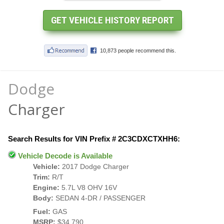
Dodge
Charger
Search Results for VIN Prefix # 2C3CDXCTXHH6:
Vehicle Decode is Available
Vehicle:
2017 Dodge Charger
Trim:
R/T
Engine:
5.7L V8 OHV 16V
Body:
SEDAN 4-DR / PASSENGER
Fuel:
GAS
MSRP:
$34,790