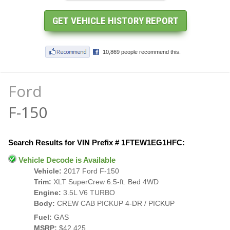
Ford
F-150
Search Results for VIN Prefix # 1FTEW1EG1HFC:
Vehicle Decode is Available
Vehicle:
2017 Ford F-150
Trim:
XLT SuperCrew 6.5-ft. Bed 4WD
Engine:
3.5L V6 TURBO
Body:
CREW CAB PICKUP 4-DR / PICKUP
Fuel:
GAS
MSRP:
$42,425