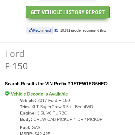
Ford
F-150
Search Results for VIN Prefix # 1FTEW1EG6HFC:
Vehicle Decode is Available
Vehicle:
2017 Ford F-150
Trim:
XLT SuperCrew 6.5-ft. Bed 4WD
Engine:
3.5L V6 TURBO
Body:
CREW CAB PICKUP 4-DR / PICKUP
Fuel:
GAS
MSRP:
$42,425