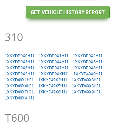
310
1XKYDP9X0HJ1
1XKYDP9X1HJ1
1XKYDP9X2HJ1
1XKYDP9X3HJ1
1XKYDP9X4HJ1
1XKYDP9X5HJ1
1XKYDP9X6HJ1
1XKYDP9X7HJ1
1XKYDP9X8HJ1
1XKYDP9X9HJ1
1XKYDP9XXHJ1
1XKYD49X0HJ1
1XKYD49X1HJ1
1XKYD49X2HJ1
1XKYD49X3HJ1
1XKYD49X4HJ1
1XKYD49X5HJ1
1XKYD49X6HJ1
1XKYD49X7HJ1
1XKYD49X8HJ1
1XKYD49X9HJ1
1XKYD49XXHJ1
T600