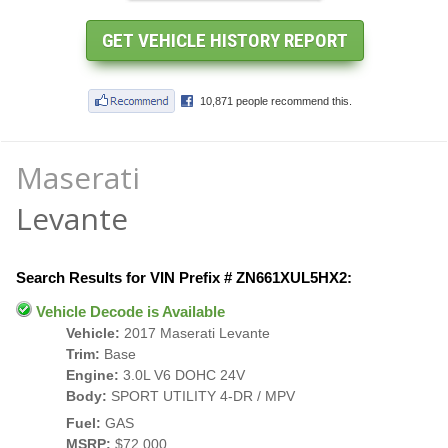
Maserati
Levante
Search Results for VIN Prefix # ZN661XUL5HX2:
Vehicle Decode is Available
Vehicle:
2017 Maserati Levante
Trim:
Base
Engine:
3.0L V6 DOHC 24V
Body:
SPORT UTILITY 4-DR / MPV
Fuel:
GAS
MSRP:
$72,000