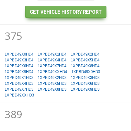
375
1XPBD49X0HD4
1XPBD49X1HD4
1XPBD49X2HD4
1XPBD49X3HD4
1XPBD49X4HD4
1XPBD49X5HD4
1XPBD49X6HD4
1XPBD49X7HD4
1XPBD49X8HD4
1XPBD49X9HD4
1XPBD49XXHD4
1XPBD49X0HD3
1XPBD49X1HD3
1XPBD49X2HD3
1XPBD49X3HD3
1XPBD49X4HD3
1XPBD49X5HD3
1XPBD49X6HD3
1XPBD49X7HD3
1XPBD49X8HD3
1XPBD49X9HD3
1XPBD49XXHD3
389