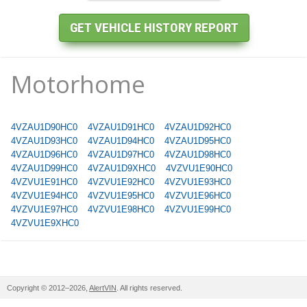
Motorhome
4VZAU1D90HC0
4VZAU1D91HC0
4VZAU1D92HC0
4VZAU1D93HC0
4VZAU1D94HC0
4VZAU1D95HC0
4VZAU1D96HC0
4VZAU1D97HC0
4VZAU1D98HC0
4VZAU1D99HC0
4VZAU1D9XHC0
4VZVU1E90HC0
4VZVU1E91HC0
4VZVU1E92HC0
4VZVU1E93HC0
4VZVU1E94HC0
4VZVU1E95HC0
4VZVU1E96HC0
4VZVU1E97HC0
4VZVU1E98HC0
4VZVU1E99HC0
4VZVU1E9XHC0
Copyright © 2012–2026,
AlertVIN
. All rights reserved.