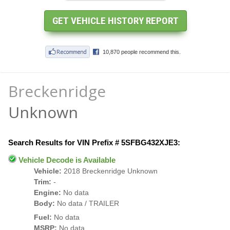
Breckenridge
Unknown
Search Results for VIN Prefix # 5SFBG432XJE3:
Vehicle Decode is Available
Vehicle:
2018 Breckenridge Unknown
Trim:
-
Engine:
No data
Body:
No data / TRAILER
Fuel:
No data
MSRP:
No data