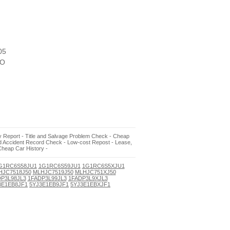
05
O
ory Report - Title and Salvage Problem Check - Cheap
nd Accident Record Check - Low-cost Repost - Lease,
Cheap Car History -
G1RC6S58JU1
1G1RC6S59JU1
1G1RC6S5XJU1
HJC7518J50
MLHJC7519J50
MLHJC751XJ50
P3L98JL3
1FADP3L99JL3
1FADP3L9XJL3
3E1EB8JF1
5YJ3E1EB9JF1
5YJ3E1EBXJF1