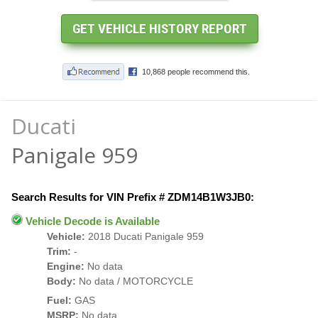
Ducati
Panigale 959
Search Results for VIN Prefix # ZDM14B1W3JB0:
Vehicle Decode is Available
Vehicle:
2018 Ducati Panigale 959
Trim:
-
Engine:
No data
Body:
No data / MOTORCYCLE
Fuel:
GAS
MSRP:
No data